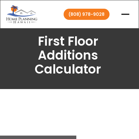
(808) 978-9028
First Floor
Additions
Calculator