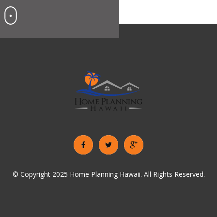
© Copyright 2025 Home Planning Hawaii. All Rights Reserved.