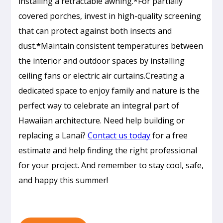
installing a retractable awning.
*
For partially
covered porches, invest in high-quality screening
that can protect against both insects and
dust.
*
Maintain consistent temperatures between
the interior and outdoor spaces by installing
ceiling fans or electric air curtains.Creating a
dedicated space to enjoy family and nature is the
perfect way to celebrate an integral part of
Hawaiian architecture. Need help building or
Passive
replacing a Lanai?
Contact us today
for a free
Cooling
estimate and help finding the right professional
Design
for your project. And remember to stay cool, safe,
in
and happy this summer!
Honolulu:
How
to