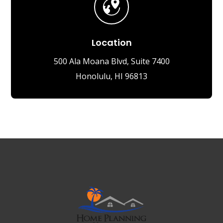
Location
500 Ala Moana Blvd, Suite 7400
Honolulu, HI 96813