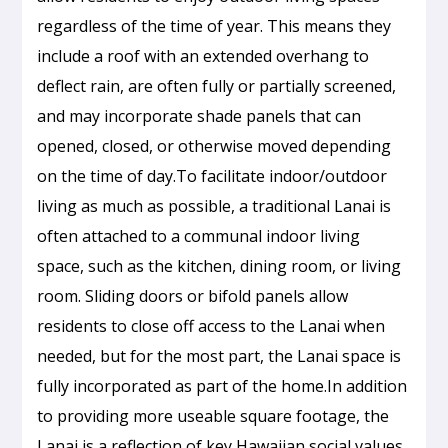
regardless of the time of year. This means they
include a roof with an extended overhang to
deflect rain, are often fully or partially screened,
and may incorporate shade panels that can
opened, closed, or otherwise moved depending
on the time of day.To facilitate indoor/outdoor
living as much as possible, a traditional Lanai is
often attached to a communal indoor living
space, such as the kitchen, dining room, or living
room. Sliding doors or bifold panels allow
residents to close off access to the Lanai when
needed, but for the most part, the Lanai space is
fully incorporated as part of the home.In addition
to providing more useable square footage, the
Lanai is a reflection of key Hawaiian social values,