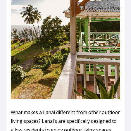
What makes a Lanai different from other outdoor
living spaces? Lanai’s are specifically designed to
allow residents to enjoy outdoor living spaces