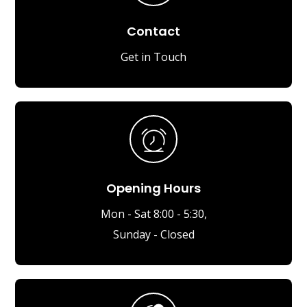
Contact
Get in Touch
Opening Hours
Mon - Sat 8:00 - 5:30,
Sunday - Closed