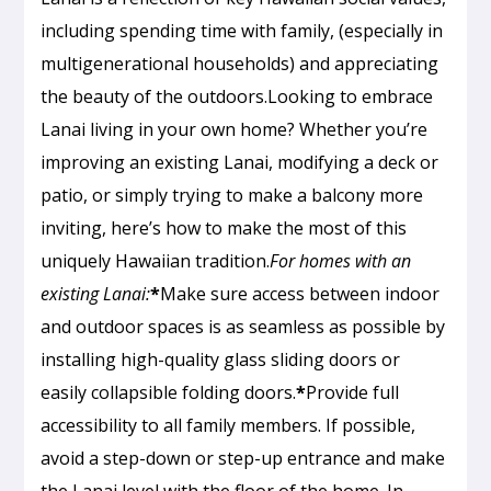
including spending time with family, (especially in
multigenerational households) and appreciating
the beauty of the outdoors.Looking to embrace
Lanai living in your own home? Whether you’re
improving an existing Lanai, modifying a deck or
patio, or simply trying to make a balcony more
inviting, here’s how to make the most of this
uniquely Hawaiian tradition.
For homes with an
existing Lanai:
*
Make sure access between indoor
and outdoor spaces is as seamless as possible by
installing high-quality glass sliding doors or
easily collapsible folding doors.
*
Provide full
accessibility to all family members. If possible,
avoid a step-down or step-up entrance and make
the Lanai level with the floor of the home. In