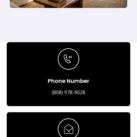
Phone Number
(808) 978-9028