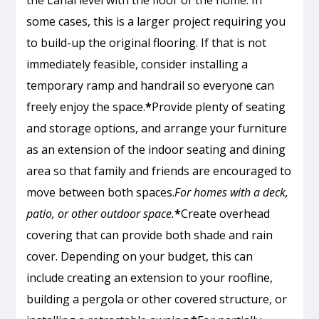
some cases, this is a larger project requiring you
to build-up the original flooring. If that is not
immediately feasible, consider installing a
temporary ramp and handrail so everyone can
freely enjoy the space.
*
Provide plenty of seating
and storage options, and arrange your furniture
as an extension of the indoor seating and dining
area so that family and friends are encouraged to
move between both spaces.
For homes with a deck,
patio, or other outdoor space.
*
Create overhead
covering that can provide both shade and rain
cover. Depending on your budget, this can
include creating an extension to your roofline,
building a pergola or other covered structure, or