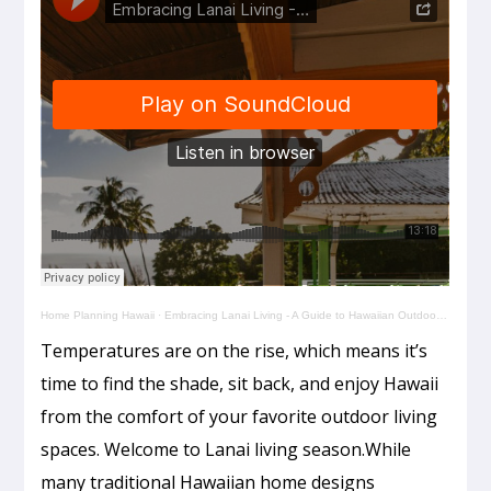
Home Planning Hawaii
·
Embracing Lanai Living - A Guide to Hawaiian Outdoor Spaces
Temperatures are on the rise, which means it’s
time to find the shade, sit back, and enjoy Hawaii
from the comfort of your favorite outdoor living
spaces. Welcome to Lanai living season.While
many traditional Hawaiian home designs