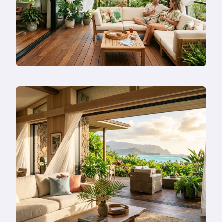
—
Or
Remodel
Instead?
Read
more