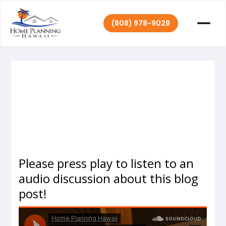
(808) 978-9028
|
July 6, 2020
Home Planning Hawaii
Please press play to listen to an
audio discussion about this blog
post!