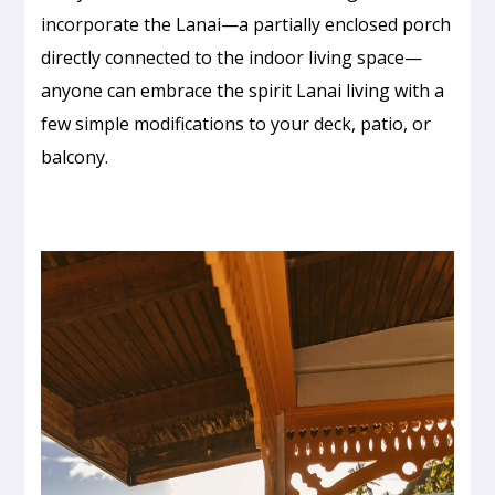
incorporate the Lanai—a partially enclosed porch
directly connected to the indoor living space—
anyone can embrace the spirit Lanai living with a
few simple modifications to your deck, patio, or
balcony.