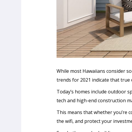
While most Hawaiians consider som
trends for 2021 indicate that true
Today’s homes include outdoor sp
tech and high-end construction ma
This means that whether you’re coo
the wifi, and protect your invest