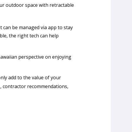
r outdoor space with retractable
at can be managed via app to stay
ble, the right tech can help
Hawaiian perspective on enjoying
ly add to the value of your
s, contractor recommendations,
Why
Are
So