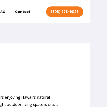
(808) 978-9028
FAQ
Contact
s enjoying Hawaii’s natural
ght outdoor living space is crucial