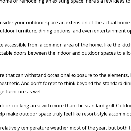
home or remodeling an existing space, here’s a few ideas to
consider your outdoor space an extension of the actual home
utdoor furniture, dining options, and even entertainment op
e accessible from a common area of the home, like the kitc
ractable doors between the indoor and outdoor spaces to allow
ure that can withstand occasional exposure to the elements, b
aesthetic. And don’t forget to think beyond the standard di
e furniture as well.
oor cooking area with more than the standard grill. Outdoo
elp make outdoor space truly feel like resort-style accommo
relatively temperature weather most of the year, but both 