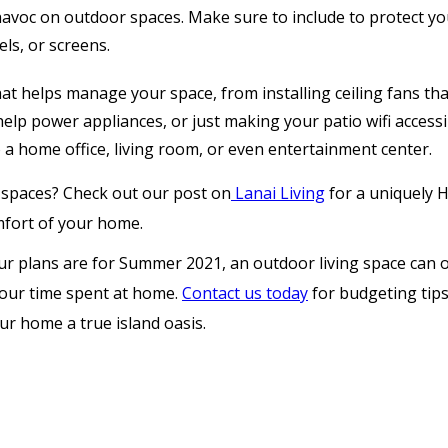
oc on outdoor spaces. Make sure to include to protect you
els, or screens.
at helps manage your space, from installing ceiling fans th
help power appliances, or just making your patio wifi accessi
 a home office, living room, or even entertainment center.
 spaces? Check out our post on
Lanai Living
for a uniquely 
mfort of your home.
 plans are for Summer 2021, an outdoor living space can on
our time spent at home.
Contact us today
for budgeting tip
ur home a true island oasis.
Why