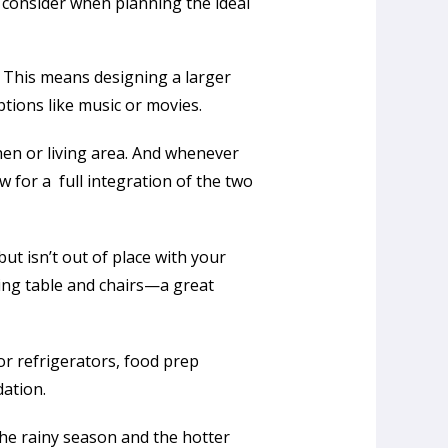
 consider when planning the ideal
. This means designing a larger
tions like music or movies.
hen or living area. And whenever
 for a full integration of the two
ut isn’t out of place with your
ning table and chairs—a great
r refrigerators, food prep
dation.
the rainy season and the hotter