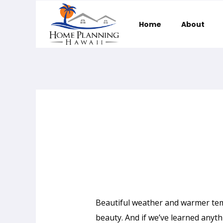
Home
About
Home Planning Hawaii
Beautiful weather and warmer tem
beauty. And if we’ve learned anythi