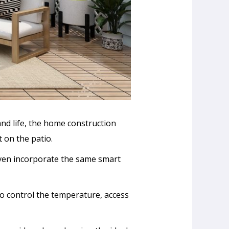
nd life, the home construction
 on the patio.
even incorporate the same smart
 to control the temperature, access