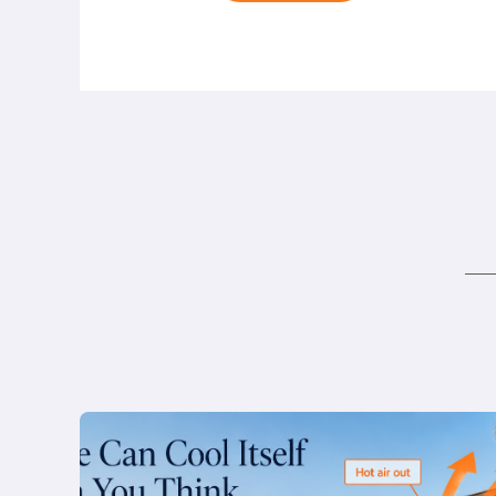
Honolulu:
How
to
Build
a
Home
That
Doesn’t
Need
AC
Read
more
The
Kahala