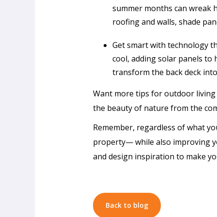
summer months can wreak hav
roofing and walls, shade pan
Get smart with technology th
cool, adding solar panels to 
transform the back deck into
Want more tips for outdoor living
the beauty of nature from the co
Remember, regardless of what your
property— while also improving y
and design inspiration to make yo
Passive
Cooling
Design
in
Back to blog