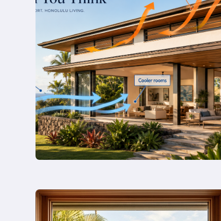
Reset:
Turning
Your
Legacy
Estate
into
a
Personal
Wellness
Sanctuary
Read
more