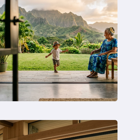
and
Rebuild
in
Honolulu
in
2026
—
Or
Remodel
Instead?
Read
more