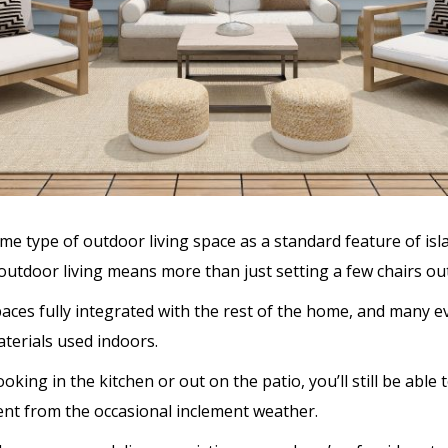
e type of outdoor living space as a standard feature of isla
 outdoor living means more than just setting a few chairs out
aces fully integrated with the rest of the home, and many 
terials used indoors.
king in the kitchen or out on the patio, you’ll still be able
ment from the occasional inclement weather.