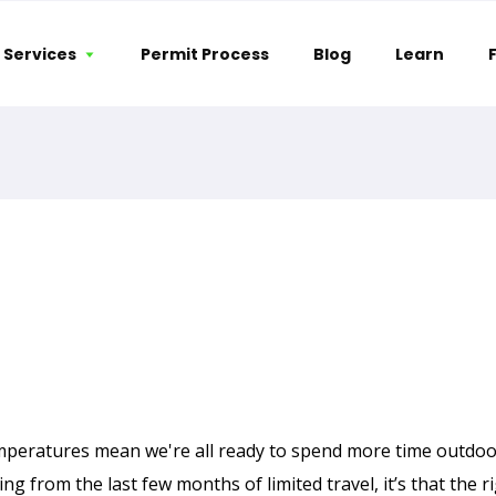
Services
Permit Process
Blog
Learn
|
April 6, 2021
peratures mean we're all ready to spend more time outdoor
ng from the last few months of limited travel, it’s that the ri