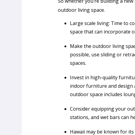
So whether you’re building a new 
outdoor living space.
Large scale living: Time to 
space that can incorporate o
Make the outdoor living spac
possible, use sliding or ret
spaces.
Invest in high-quality furnit
indoor furniture and design 
outdoor space includes loung
Consider equipping your outd
stations, and wet bars can h
Hawaii may be known for its 