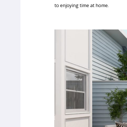
to enjoying time at home.