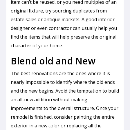
item can’t be reused, or you need multiples of an
original fixture, try sourcing duplicates from
estate sales or antique markets. A good interior
designer or even contractor can usually help you
find the items that will help preserve the original
character of your home.
Blend old and New
The best renovations are the ones where it is
nearly impossible to identify where the old ends
and the new begins. Avoid the temptation to build
an all-new addition without making
improvements to the overall structure. Once your
remodel is finished, consider painting the entire
exterior in a new color or replacing all the