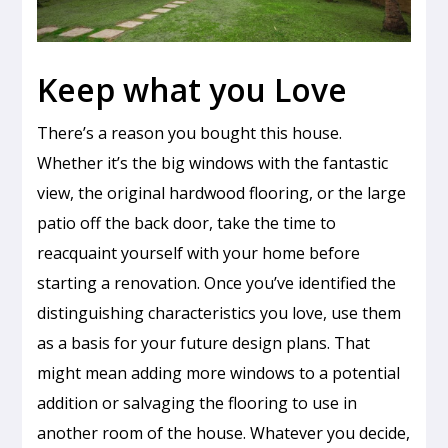
Keep what you Love
There’s a reason you bought this house.
Whether it’s the big windows with the fantastic
view, the original hardwood flooring, or the large
patio off the back door, take the time to
reacquaint yourself with your home before
starting a renovation. Once you’ve identified the
distinguishing characteristics you love, use them
as a basis for your future design plans. That
might mean adding more windows to a potential
addition or salvaging the flooring to use in
another room of the house. Whatever you decide,