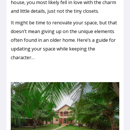
house, you most likely fell in love with the charm
and little details, just not the tiny closets.
It might be time to renovate your space, but that
doesn’t mean giving up on the unique elements
often found in an older home. Here’s a guide for
updating your space while keeping the
character…