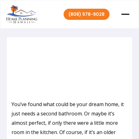
(808) 978-9028
Home Planning
November 23,
|
2020
Hawaii
You’ve found what could be your dream home, it
just needs a second bathroom. Or maybe it’s
almost perfect, if only there were a little more
room in the kitchen. Of course, if it’s an older