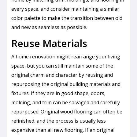
every space, and consider maintaining a similar
color palette to make the transition between old
and new as seamless as possible.
Reuse Materials
A home renovation might rearrange your living
space, but you can still maintain some of the
original charm and character by reusing and
repurposing the original building materials and
fixtures. If they are in good shape, doors,
molding, and trim can be salvaged and carefully
repurposed. Original wood flooring can often be
refinished, and the process is usually less
expensive than all new flooring. If an original