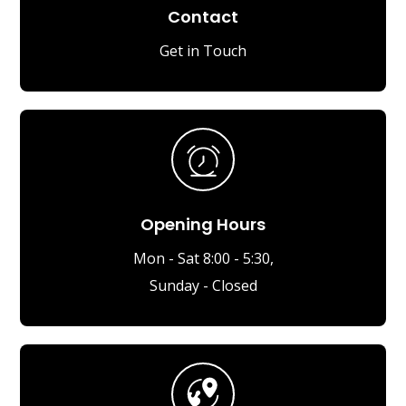
Contact
Get in Touch
Opening Hours
Mon - Sat 8:00 - 5:30,
Sunday - Closed