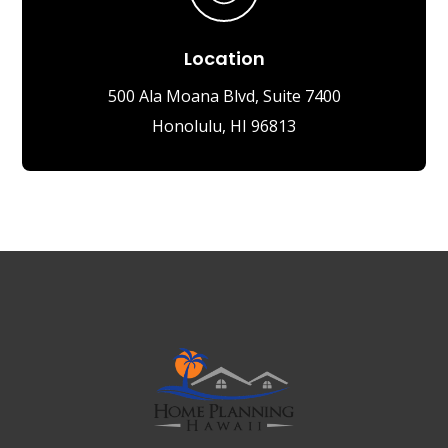
Location
500 Ala Moana Blvd, Suite 7400
Honolulu, HI 96813