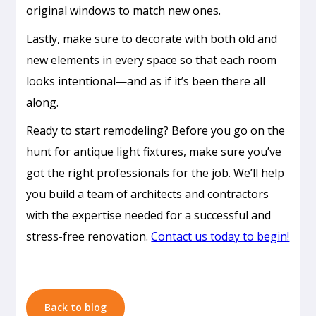
original windows to match new ones.
Lastly, make sure to decorate with both old and
new elements in every space so that each room
looks intentional—and as if it’s been there all
along.
Ready to start remodeling? Before you go on the
hunt for antique light fixtures, make sure you’ve
Passive
got the right professionals for the job. We’ll help
Cooling
you build a team of architects and contractors
Design
with the expertise needed for a successful and
in
stress-free renovation.
Contact us today to begin!
Honolulu:
How
to
Build
Back to blog