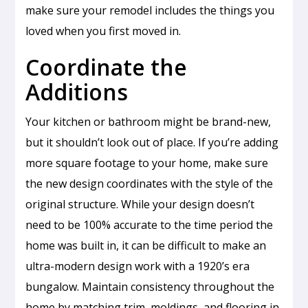
make sure your remodel includes the things you
loved when you first moved in.
Coordinate the
Additions
Your kitchen or bathroom might be brand-new,
but it shouldn’t look out of place. If you’re adding
more square footage to your home, make sure
the new design coordinates with the style of the
original structure. While your design doesn’t
need to be 100% accurate to the time period the
home was built in, it can be difficult to make an
ultra-modern design work with a 1920’s era
bungalow. Maintain consistency throughout the
home by matching trim, moldings, and flooring in