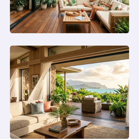
Or
Remodel
Instead?
Read
more