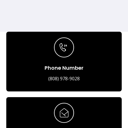
Phone Number
(808) 978-9028