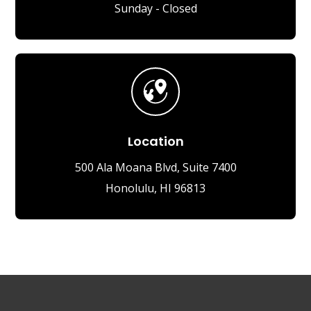
Sunday - Closed
Location
500 Ala Moana Blvd, Suite 7400
Honolulu, HI 96813