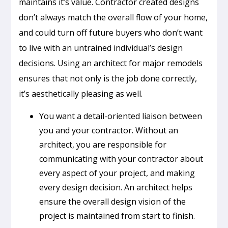
maintains it’s value. Contractor created designs
don’t always match the overall flow of your home,
and could turn off future buyers who don’t want
to live with an untrained individual’s design
decisions. Using an architect for major remodels
ensures that not only is the job done correctly,
it’s aesthetically pleasing as well.
You want a detail-oriented liaison between
you and your contractor. Without an
architect, you are responsible for
communicating with your contractor about
every aspect of your project, and making
every design decision. An architect helps
ensure the overall design vision of the
project is maintained from start to finish.