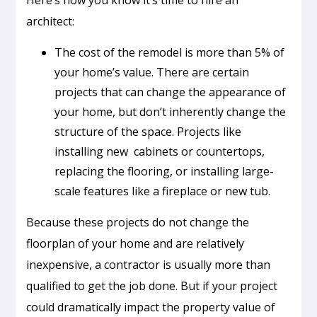
Here’s how you know it’s time to hire an
architect:
The cost of the remodel is more than 5% of
your home’s value. There are certain
projects that can change the appearance of
your home, but don’t inherently change the
structure of the space. Projects like
installing new cabinets or countertops,
replacing the flooring, or installing large-
scale features like a fireplace or new tub.
Because these projects do not change the
floorplan of your home and are relatively
inexpensive, a contractor is usually more than
qualified to get the job done. But if your project
could dramatically impact the property value of