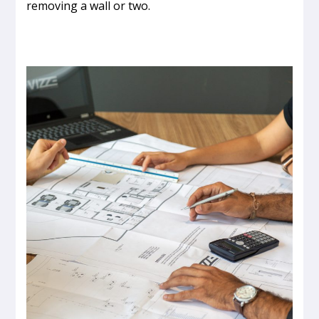
removing a wall or two.