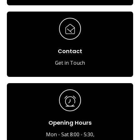
Contact
Get in Touch
Opening Hours
Mon - Sat 8:00 - 5:30,