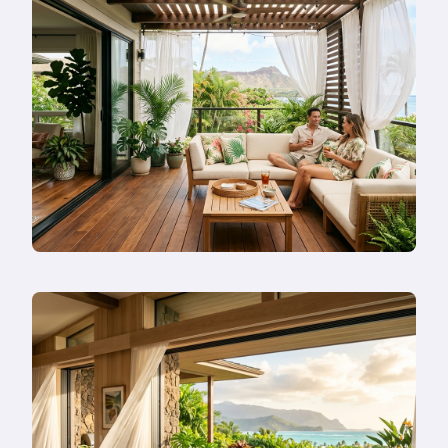
in
Honolulu
in
2026
—
Or
Remodel
Instead?
Read
more