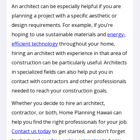
An architect can be especially helpful if you are
planning a project with a specific aesthetic or
design requirements. For example, if you’re
hoping to use sustainable materials and
energy-
efficient technology
throughout your home,
hiring an architect with experience in that area of
construction can be particularly useful. Architects
in specialized fields can also help put you in
contact with contractors and other professionals
needed to reach your construction goals.
Whether you decide to hire an architect,
contractor, or both, Home Planning Hawaii can
Passive
help you find the right professionals for your job.
Cooling
Contact us today
to get started, and don’t forget
Design