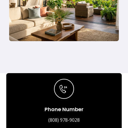
Phone Number
(808) 978-9028