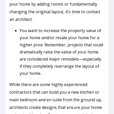
your home by adding rooms or fundamentally
changing the original layout, it’s time to contact
an architect.
You want to increase the property value of
your home and/or resale your home for a
higher price. Remember, projects that could
dramatically raise the value of your home
are considered major remodels—especially
if they completely rearrange the layout of
your home.
While there are some highly experienced
contractors that can build you a new kitchen or
main bedroom and en suite from the ground up,
architects create designs that ensure your home