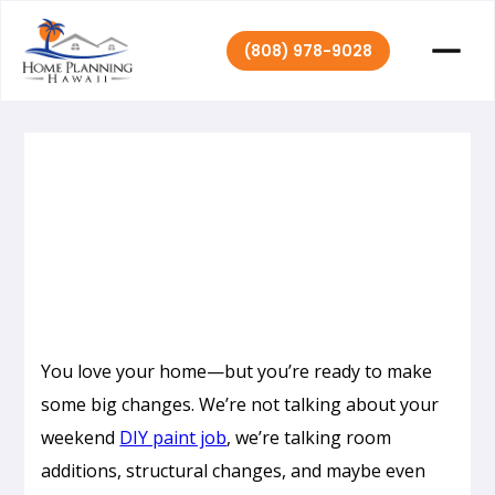
(808) 978-9028
Home Planning
September 14,
|
2021
Hawaii
You love your home—but you’re ready to make
some big changes. We’re not talking about your
weekend
DIY paint job
, we’re talking room
additions, structural changes, and maybe even