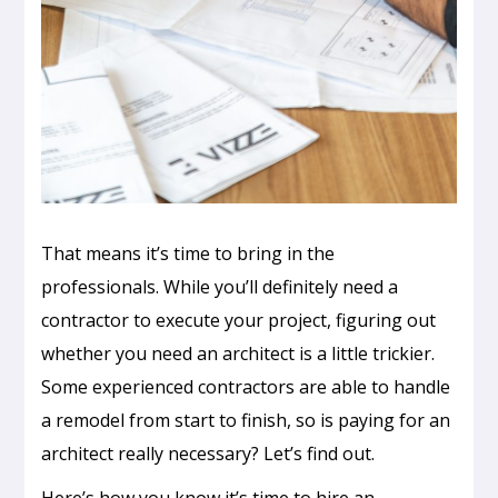
That means it’s time to bring in the
professionals. While you’ll definitely need a
contractor to execute your project, figuring out
whether you need an architect is a little trickier.
Some experienced contractors are able to handle
a remodel from start to finish, so is paying for an
architect really necessary? Let’s find out.