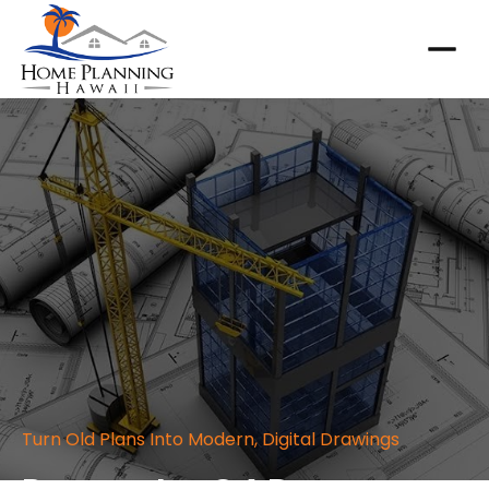
Turn Old Plans Into Modern, Digital Drawings