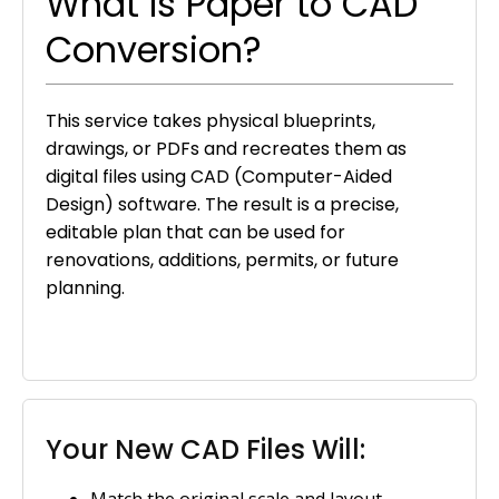
What Is Paper to CAD
Conversion?
This service takes physical blueprints,
drawings, or PDFs and recreates them as
digital files using CAD (Computer-Aided
Design) software. The result is a precise,
editable plan that can be used for
renovations, additions, permits, or future
planning.
Your New CAD Files Will:
Match the original scale and layout