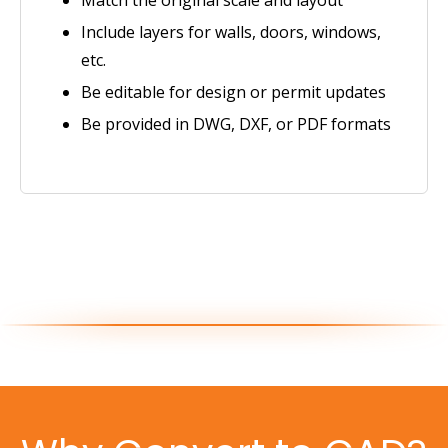
Include layers for walls, doors, windows,
etc.
Be editable for design or permit updates
Be provided in DWG, DXF, or PDF formats