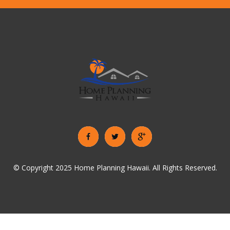
© Copyright 2025 Home Planning Hawaii. All Rights Reserved.