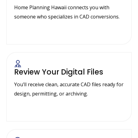
Home Planning Hawaii connects you with
someone who specializes in CAD conversions.
Review Your Digital Files
You’ll receive clean, accurate CAD files ready for
design, permitting, or archiving.