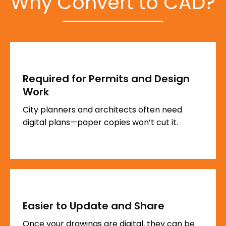
Why Convert to CAD?
Required for Permits and Design
Work
City planners and architects often need
digital plans—paper copies won’t cut it.
Easier to Update and Share
Once your drawings are digital, they can be