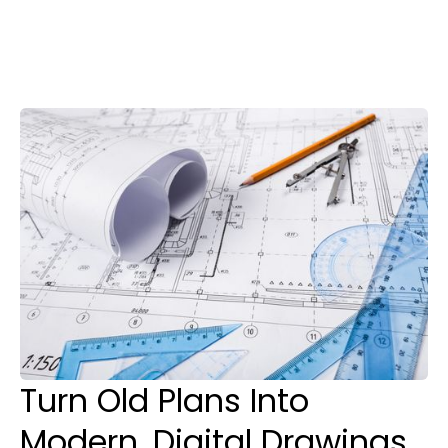
Paper to CAD
Conversion Service
in Honolulu
Turn Old Plans Into
Modern, Digital Drawings