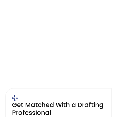
Send Us Your Paper or PDF
Plans
Use the contact form or Instant Online
Estimator to describe your drawings and how
you plan to use them.
Get Matched With a Drafting
Professional