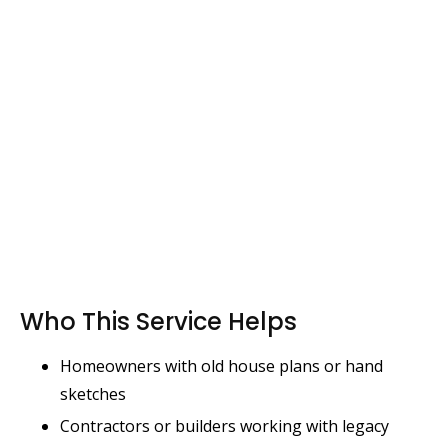
Who This Service Helps
Homeowners with old house plans or hand
sketches
Contractors or builders working with legacy