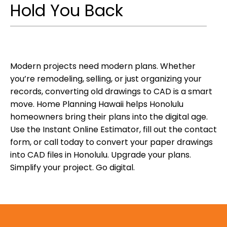
Hold You Back
Modern projects need modern plans. Whether
you’re remodeling, selling, or just organizing your
records, converting old drawings to CAD is a smart
move. Home Planning Hawaii helps Honolulu
homeowners bring their plans into the digital age.
Use the Instant Online Estimator, fill out the contact
form, or call today to convert your paper drawings
into CAD files in Honolulu. Upgrade your plans.
Simplify your project. Go digital.