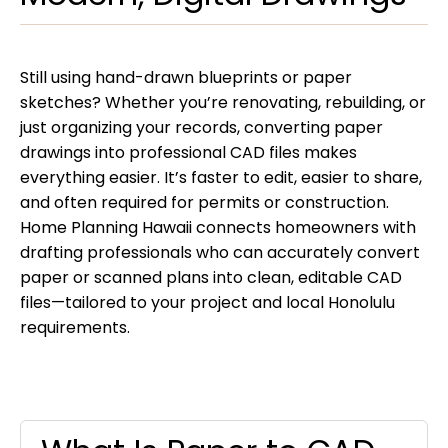
Still using hand-drawn blueprints or paper
sketches? Whether you’re renovating, rebuilding, or
just organizing your records, converting paper
drawings into professional CAD files makes
everything easier. It’s faster to edit, easier to share,
and often required for permits or construction.
Home Planning Hawaii connects homeowners with
drafting professionals who can accurately convert
paper or scanned plans into clean, editable CAD
files—tailored to your project and local Honolulu
requirements.