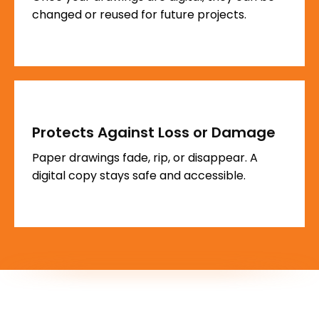
changed or reused for future projects.
Protects Against Loss or Damage
Paper drawings fade, rip, or disappear. A
digital copy stays safe and accessible.