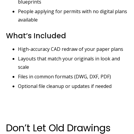
blueprints
People applying for permits with no digital plans
available
What’s Included
High-accuracy CAD redraw of your paper plans
Layouts that match your originals in look and
scale
Files in common formats (DWG, DXF, PDF)
Optional file cleanup or updates if needed
Don’t Let Old Drawings