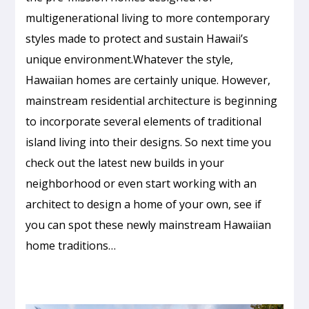
multigenerational living to more contemporary
styles made to protect and sustain Hawaii’s
unique environment.Whatever the style,
Hawaiian homes are certainly unique. However,
mainstream residential architecture is beginning
to incorporate several elements of traditional
island living into their designs. So next time you
check out the latest new builds in your
neighborhood or even start working with an
architect to design a home of your own, see if
you can spot these newly mainstream Hawaiian
home traditions…