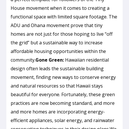
House movement when it comes to creating a
functional space with limited square footage. The
ADU and Ohana movement prove that tiny
homes are not just for those hoping to live “off
the grid” but a sustainable way to increase
affordable housing opportunities within the
community.
Gone Green:
Hawaiian residential
design often leads the sustainable building
movement, finding new ways to conserve energy
and natural resources so that Hawaii stays
beautiful for everyone. Fortunately, these green
practices are now becoming standard, and more
and more homes are incorporating energy-
efficient appliances, solar energy, and rainwater
conservation techniques in their design plans.We