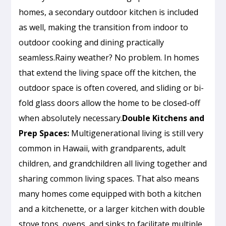
homes, a secondary outdoor kitchen is included
as well, making the transition from indoor to
outdoor cooking and dining practically
seamless.Rainy weather? No problem. In homes
that extend the living space off the kitchen, the
outdoor space is often covered, and sliding or bi-
fold glass doors allow the home to be closed-off
when absolutely necessary.
Double Kitchens and
Prep Spaces:
Multigenerational living is still very
common in Hawaii, with grandparents, adult
children, and grandchildren all living together and
sharing common living spaces. That also means
many homes come equipped with both a kitchen
and a kitchenette, or a larger kitchen with double
stove tops, ovens, and sinks to facilitate multiple