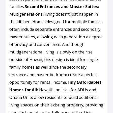
families.
Second Entrances and Master Suites:
Multigenerational living doesn’t just happen in
the kitchen. Homes designed for multiple families
often include separate entrances and secondary
master suites, allowing each generation a degree
of privacy and convenience. And though
multigenerational living is slowly on the rise
outside of Hawaii, this design is ideal for single
family homes as well since the secondary
entrance and master bedroom create a perfect
opportunity for rental income.
Tiny (Affordable)
Homes for All:
Hawaii’s policies for ADUs and
Ohana Units allow residents to build additional
living spaces on their existing property, providing
a perfect template for followers of the Tiny