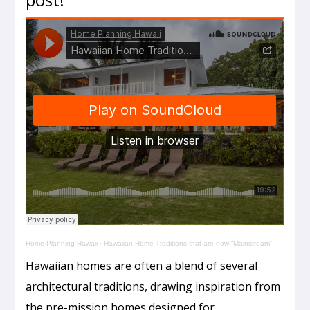
Home Planning Hawaii
·
Hawaiian Home Traditions that are now “Mainstream”
Hawaiian homes are often a blend of several
architectural traditions, drawing inspiration from
the pre-mission homes designed for