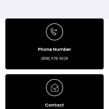
Phone Number
(808) 978-9028
Contact