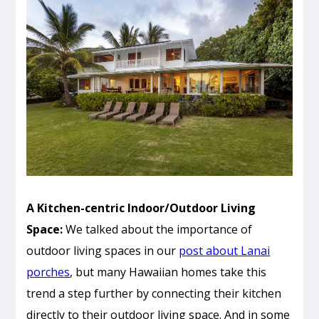
A Kitchen-centric Indoor/Outdoor Living
Space:
We talked about the importance of
outdoor living spaces in our
post about Lanai
porches
, but many Hawaiian homes take this
trend a step further by connecting their kitchen
directly to their outdoor living space. And in some