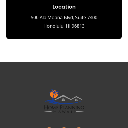
Location
500 Ala Moana Blvd, Suite 7400
Honolulu, HI 96813