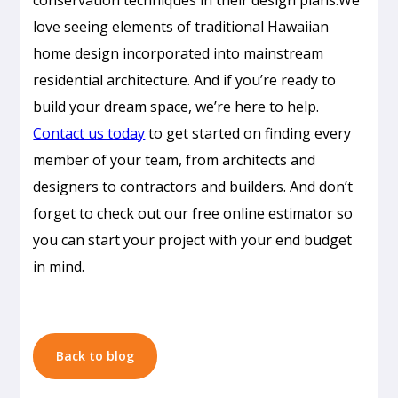
love seeing elements of traditional Hawaiian
home design incorporated into mainstream
residential architecture. And if you’re ready to
build your dream space, we’re here to help.
Contact us today
to get started on finding every
member of your team, from architects and
Passive
designers to contractors and builders. And don’t
Cooling
forget to check out our free online estimator so
Design
you can start your project with your end budget
in
in mind.
Honolulu:
How
to
Build
Back to blog
a