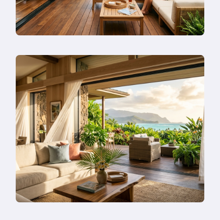
Instead?
Read
more