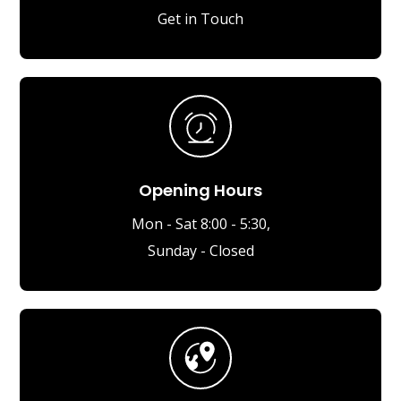
Get in Touch
Opening Hours
Mon - Sat 8:00 - 5:30,
Sunday - Closed