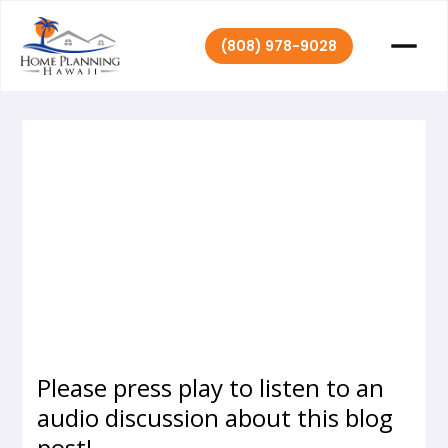
(808) 978-9028
Home Planning
August 20,
|
2020
Hawaii
Please press play to listen to an
audio discussion about this blog
post!