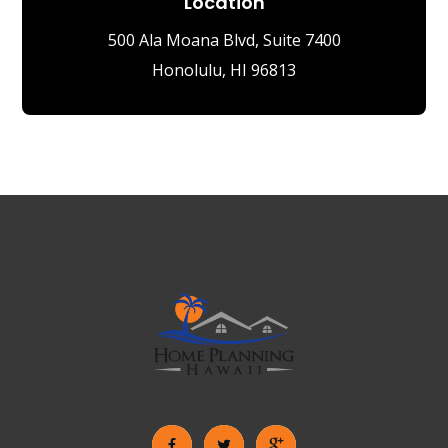
Location
500 Ala Moana Blvd, Suite 7400
Honolulu, HI 96813