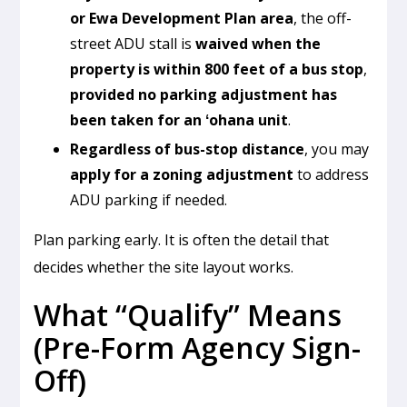
or Ewa Development Plan area
, the off-
street ADU stall is
waived when the
property is within 800 feet of a bus stop
,
provided no parking adjustment has
been taken for an ʻohana unit
.
Regardless of bus-stop distance
, you may
apply for a zoning adjustment
to address
ADU parking if needed.
Plan parking early. It is often the detail that
decides whether the site layout works.
What “Qualify” Means
(Pre-Form Agency Sign-
Off)