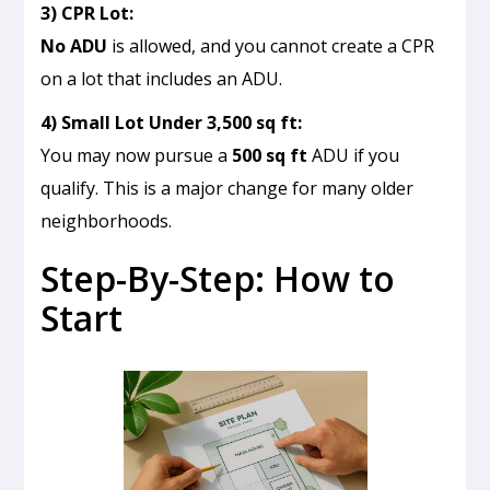
3) CPR Lot:
No ADU
is allowed, and you cannot create a CPR
on a lot that includes an ADU.
4) Small Lot Under 3,500 sq ft:
You may now pursue a
500 sq ft
ADU if you
qualify. This is a major change for many older
neighborhoods.
Step-By-Step: How to
Start