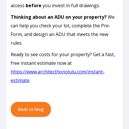
access
before
you invest in full drawings.
Thinking about an ADU on your property?
We
can help you check your lot, complete the Pre-
Form, and design an ADU that meets the new
rules.
Passive
Ready to see costs for your property? Get a fast,
Cooling
free instant estimate now at
Design
https://www.architecthonolulu.com/instant-
in
estimate
.
Honolulu:
How
to
Build
Back to blog
a
Home