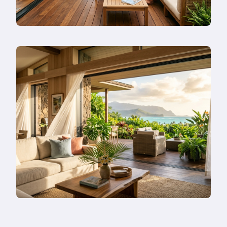
Instead?
Read
more