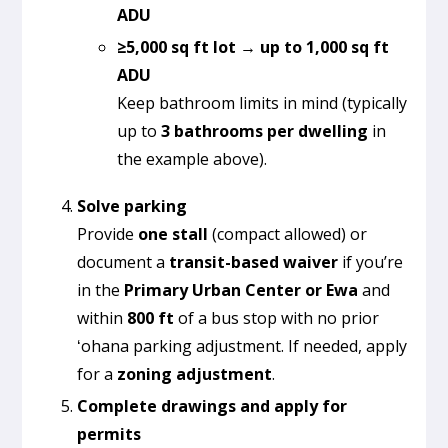
ADU
≥5,000 sq ft lot → up to 1,000 sq ft
ADU
Keep bathroom limits in mind (typically
up to
3 bathrooms per dwelling
in
the example above).
Solve parking
Provide
one stall
(compact allowed) or
document a
transit-based waiver
if you’re
in the
Primary Urban Center or Ewa
and
within
800 ft
of a bus stop with no prior
ʻohana parking adjustment. If needed, apply
for a
zoning adjustment
.
Complete drawings and apply for
permits