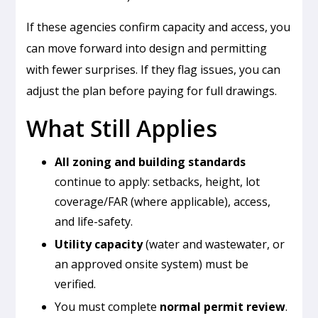
If these agencies confirm capacity and access, you
can move forward into design and permitting
with fewer surprises. If they flag issues, you can
adjust the plan before paying for full drawings.
What Still Applies
All zoning and building standards
continue to apply: setbacks, height, lot
coverage/FAR (where applicable), access,
and life-safety.
Utility capacity
(water and wastewater, or
an approved onsite system) must be
verified.
You must complete
normal permit review
.