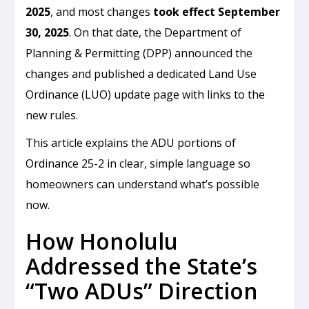
2025
, and most changes
took effect September
30, 2025
. On that date, the Department of
Planning & Permitting (DPP) announced the
changes and published a dedicated Land Use
Ordinance (LUO) update page with links to the
new rules.
This article explains the ADU portions of
Ordinance 25-2 in clear, simple language so
homeowners can understand what’s possible
now.
How Honolulu
Addressed the State’s
“Two ADUs” Direction