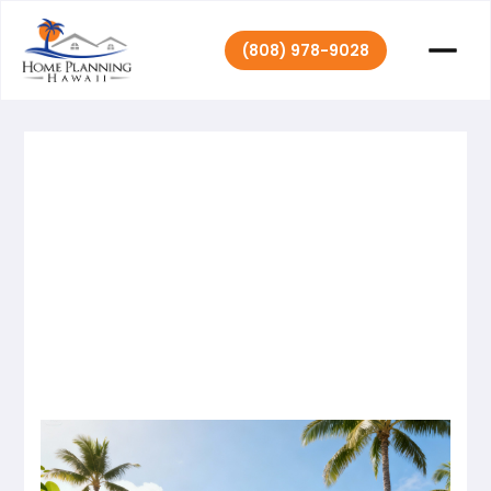
(808) 978-9028
Home Planning
October 13,
|
2025
Hawaii