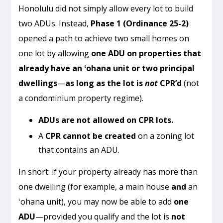
Honolulu did not simply allow every lot to build
two ADUs. Instead,
Phase 1 (Ordinance 25-2)
opened a path to achieve two small homes on
one lot by allowing
one ADU on properties that
already have an ʻohana unit or two principal
dwellings
—
as long as the lot is
not
CPR’d
(not
a condominium property regime).
ADUs are not allowed on CPR lots.
A
CPR cannot be created
on a zoning lot
that contains an ADU.
In short: if your property already has more than
one dwelling (for example, a main house
and
an
ʻohana unit), you may now be able to add
one
ADU
—provided you qualify and the lot is
not