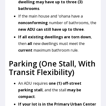
dwelling may have up to three (3)
bathrooms
.
If the main house and ʻohana have a
nonconforming
number of bathrooms, the
new ADU can still have up to three
.
If all existing dwellings are torn down
,
then
all
new dwellings must meet the
current
maximum bathroom rule.
Parking (One Stall, With
Transit Flexibility)
An ADU requires
one (1) off-street
parking stall
, and the stall
may be
compact
.
If your lot is in the Primary Urban Center