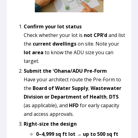
Confirm your lot status
Check whether your lot is
not CPR’d
and list
the
current dwellings
on site. Note your
lot area
to know the ADU size you can
target.
Submit the ʻOhana/ADU Pre-Form
Have your architect route the Pre-Form to
the
Board of Water Supply
,
Wastewater
Division or Department of Health
,
DTS
(as applicable), and
HFD
for early capacity
and access approvals.
Right-size the design
0–4,999 sq ft lot → up to 500 sq ft