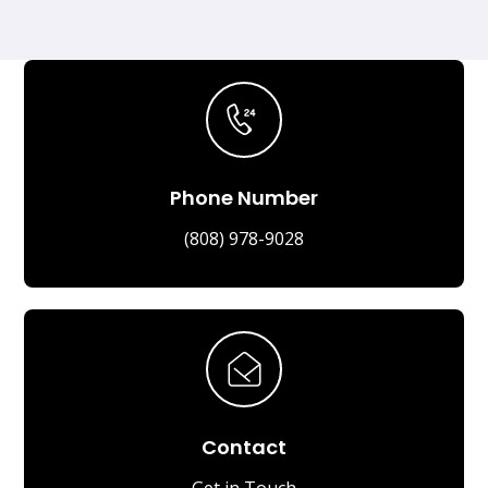
Phone Number
(808) 978-9028
Contact
Get in Touch