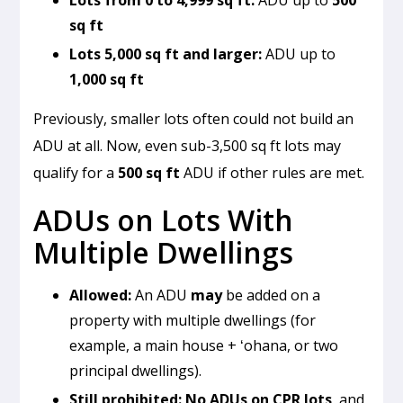
sq ft
Lots 5,000 sq ft and larger:
ADU up to
1,000 sq ft
Previously, smaller lots often could not build an
ADU at all. Now, even sub-3,500 sq ft lots may
qualify for a
500 sq ft
ADU if other rules are met.
ADUs on Lots With
Multiple Dwellings
Allowed:
An ADU
may
be added on a
property with multiple dwellings (for
example, a main house + ʻohana, or two
principal dwellings).
Still prohibited:
No ADUs on CPR lots
, and