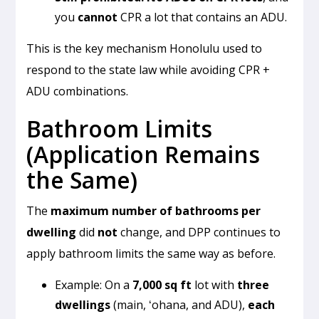
you
cannot
CPR a lot that contains an ADU.
This is the key mechanism Honolulu used to
respond to the state law while avoiding CPR +
ADU combinations.
Bathroom Limits
(Application Remains
the Same)
The
maximum number of bathrooms per
dwelling
did
not
change, and DPP continues to
apply bathroom limits the same way as before.
Example: On a
7,000 sq ft
lot with
three
dwellings
(main, ʻohana, and ADU),
each