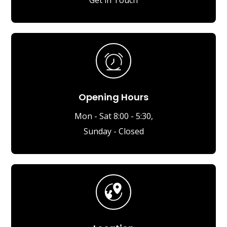
Opening Hours
Mon - Sat 8:00 - 5:30,
Sunday - Closed