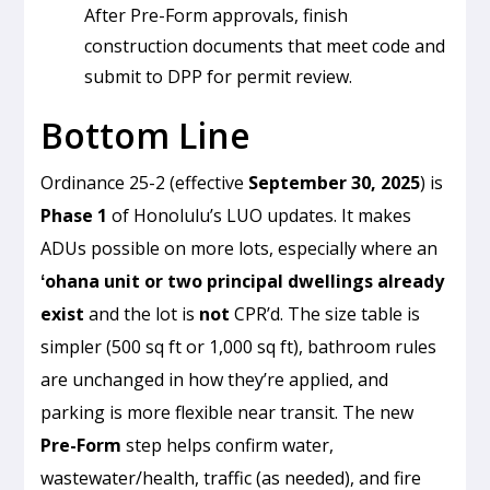
After Pre-Form approvals, finish
construction documents that meet code and
submit to DPP for permit review.
Bottom Line
Ordinance 25-2 (effective
September 30, 2025
) is
Phase 1
of Honolulu’s LUO updates. It makes
ADUs possible on more lots, especially where an
ʻohana unit or two principal dwellings already
exist
and the lot is
not
CPR’d. The size table is
simpler (500 sq ft or 1,000 sq ft), bathroom rules
are unchanged in how they’re applied, and
parking is more flexible near transit. The new
Pre-Form
step helps confirm water,
wastewater/health, traffic (as needed), and fire