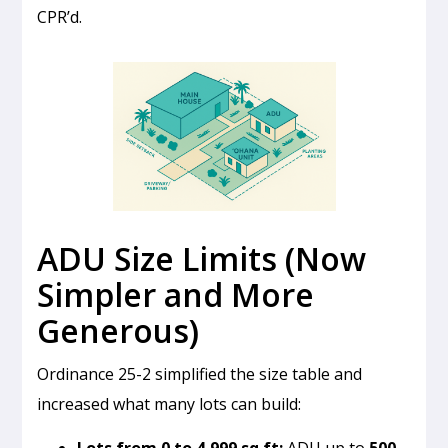
CPR’d.
ADU Size Limits (Now
Simpler and More
Generous)
Ordinance 25-2 simplified the size table and
increased what many lots can build:
Lots from 0 to 4,999 sq ft:
ADU up to
500