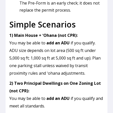
The Pre-Form is an early check; it does not
replace the permit process.
Simple Scenarios
1) Main House + ʻOhana (not CPR):
You may be able to
add an ADU
if you qualify.
ADU size depends on lot area (500 sq ft under
5,000 sq ft; 1,000 sq ft at 5,000 sq ft and up). Plan
one parking stall unless waived by transit
proximity rules and ʻohana adjustments.
2) Two Principal Dwellings on One Zoning Lot
(not CPR):
You may be able to
add an ADU
if you qualify and
meet all standards.