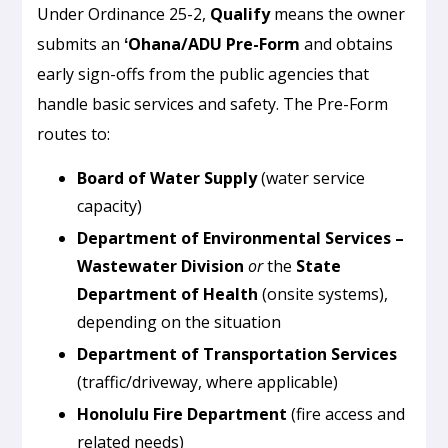
Under Ordinance 25-2,
Qualify
means the owner
submits an
ʻOhana/ADU Pre-Form
and obtains
early sign-offs from the public agencies that
handle basic services and safety. The Pre-Form
routes to:
Board of Water Supply
(water service
capacity)
Department of Environmental Services –
Wastewater Division
or
the
State
Department of Health
(onsite systems),
depending on the situation
Department of Transportation Services
(traffic/driveway, where applicable)
Honolulu Fire Department
(fire access and
related needs)