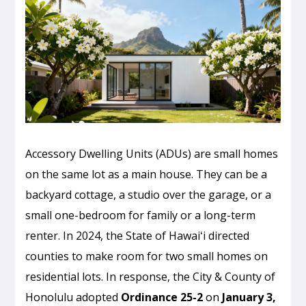
Accessory Dwelling Units (ADUs) are small homes
on the same lot as a main house. They can be a
backyard cottage, a studio over the garage, or a
small one-bedroom for family or a long-term
renter. In 2024, the State of Hawaiʻi directed
counties to make room for two small homes on
residential lots. In response, the City & County of
Honolulu adopted
Ordinance 25-2
on
January 3,