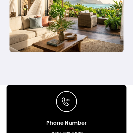
Phone Number