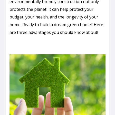
environmentally friendly construction not only
protects the planet, it can help protect your
budget, your health, and the longevity of your
home. Ready to build a dream green home? Here
are three advantages you should know about!