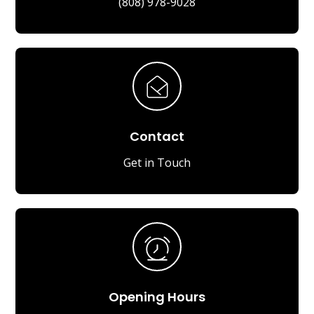
(808) 978-9028
Contact
Get in Touch
Opening Hours