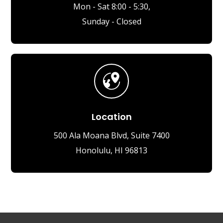
Mon - Sat 8:00 - 5:30,
Sunday - Closed
Location
500 Ala Moana Blvd, Suite 7400
Honolulu, HI 96813