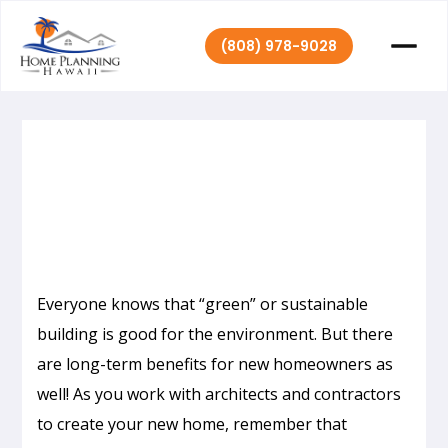
(808) 978-9028
|
April 27, 2017
Home Planning Hawaii
Everyone knows that “green” or sustainable
building is good for the environment. But there
are long-term benefits for new homeowners as
well! As you work with architects and contractors
to create your new home, remember that