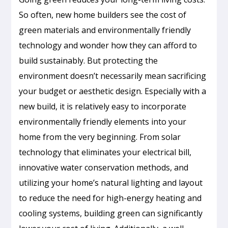
So often, new home builders see the cost of
green materials and environmentally friendly
technology and wonder how they can afford to
build sustainably. But protecting the
environment doesn’t necessarily mean sacrificing
your budget or aesthetic design. Especially with a
new build, it is relatively easy to incorporate
environmentally friendly elements into your
home from the very beginning. From solar
technology that eliminates your electrical bill,
innovative water conservation methods, and
utilizing your home’s natural lighting and layout
to reduce the need for high-energy heating and
cooling systems, building green can significantly