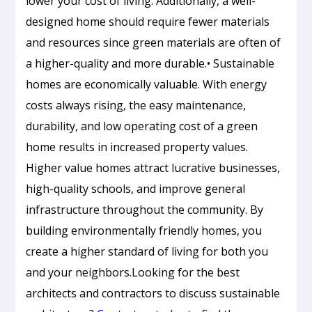
lower your cost of living. Additionally, a well-
designed home should require fewer materials
and resources since green materials are often of
a higher-quality and more durable.• Sustainable
homes are economically valuable. With energy
costs always rising, the easy maintenance,
durability, and low operating cost of a green
home results in increased property values.
Higher value homes attract lucrative businesses,
high-quality schools, and improve general
infrastructure throughout the community. By
building environmentally friendly homes, you
create a higher standard of living for both you
and your neighbors.Looking for the best
Passive
architects and contractors to discuss sustainable
Cooling