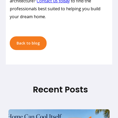
architecture?
Contact us today
to find the
Design
professionals best suited to helping you build
in
your dream home.
Honolulu:
How
to
Build
Back to blog
a
Home
That
Doesn’t
Need
AC
Recent Posts
Read
Why
more
Designing
a