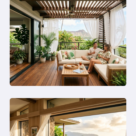
Rebuild
in
Honolulu
in
2026
—
Or
Remodel
Instead?
Read
more