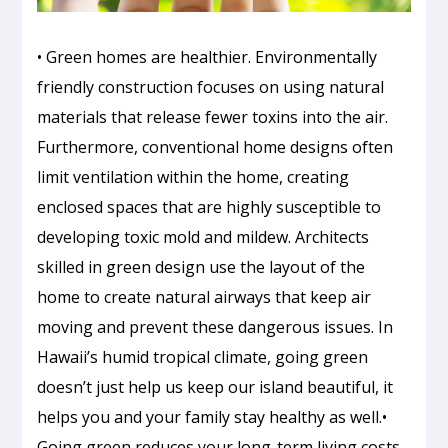
• Green homes are healthier. Environmentally
friendly construction focuses on using natural
materials that release fewer toxins into the air.
Furthermore, conventional home designs often
limit ventilation within the home, creating
enclosed spaces that are highly susceptible to
developing toxic mold and mildew. Architects
skilled in green design use the layout of the
home to create natural airways that keep air
moving and prevent these dangerous issues. In
Hawaii’s humid tropical climate, going green
doesn’t just help us keep our island beautiful, it
helps you and your family stay healthy as well.•
Going green reduces your long-term living costs.