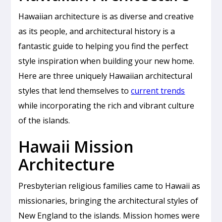
Hawaiian architecture is as diverse and creative
as its people, and architectural history is a
fantastic guide to helping you find the perfect
style inspiration when building your new home.
Here are three uniquely Hawaiian architectural
styles that lend themselves to
current trends
while incorporating the rich and vibrant culture
of the islands.
Hawaii Mission
Architecture
Presbyterian religious families came to Hawaii as
missionaries, bringing the architectural styles of
New England to the islands. Mission homes were