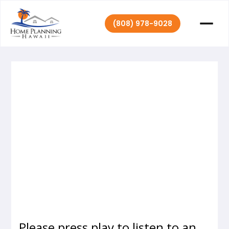
(808) 978-9028
Home Planning
October 25,
|
2016
Hawaii
Please press play to listen to an