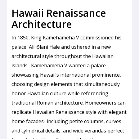
Hawaii Renaissance
Architecture
In 1850, King Kamehameha V commissioned his
palace, Ali‘iōlani Hale and ushered in a new
architectural style throughout the Hawaiian
islands. Kamehameha V wanted a palace
showcasing Hawaii’s international prominence,
choosing design elements that simultaneously
honor Hawaiian culture while referencing
traditional Roman architecture. Homeowners can
replicate Hawaiian Renaissance style with elegant
home facades- including petite columns, curves
and cylindrical details, and wide verandas perfect