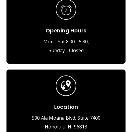
Opening Hours
Mon - Sat 8:00 - 5:30,
Sunday - Closed
Location
500 Ala Moana Blvd, Suite 7400
Honolulu, HI 96813