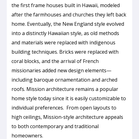
the first frame houses built in Hawaii, modeled
after the farmhouses and churches they left back
home. Eventually, the New England style evolved
into a distinctly Hawaiian style, as old methods
and materials were replaced with indigenous
building techniques. Bricks were replaced with
coral blocks, and the arrival of French
missionaries added new design elements—
including baroque ornamentation and arched
roofs. Mission architecture remains a popular
home style today since it is easily customizable to
individual preferences. From open layouts to
high ceilings, Mission-style architecture appeals
to both contemporary and traditional
homeowners.