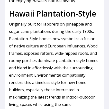
for enjoying Hawaii’s natural beauty.
Hawaii Plantation-Style
Originally built for laborers on pineapple and
sugar cane plantations during the early 1900s,
Plantation-Style homes now symbolize a fusion
of native culture and European influences. Wood
frames, exposed rafters, wide-hipped roofs, and
roomy porches dominate plantation-style homes
and blend in effortlessly with the surrounding
environment. Environmental compatibility
renders this a timeless style for new home
builders, especially those interested in
maximizing the latest trends in indoor-outdoor
living spaces while using the same