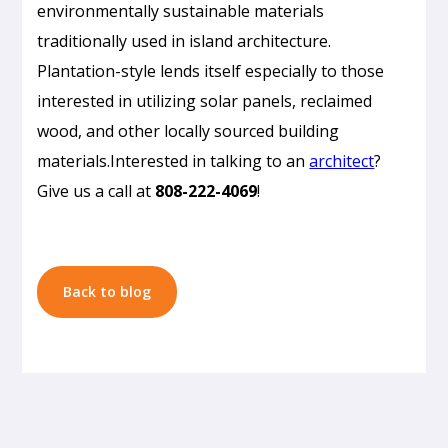
environmentally sustainable materials
traditionally used in island architecture.
Plantation-style lends itself especially to those
Passive
interested in utilizing solar panels, reclaimed
Cooling
wood, and other locally sourced building
Design
materials.Interested in talking to an
architect
?
in
Give us a call at
808-222-4069
!
Honolulu:
How
to
Build
Back to blog
a
Home
That
Doesn’t
Need