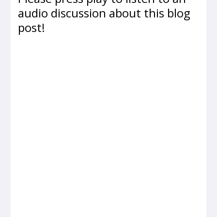
audio discussion about this blog
post!