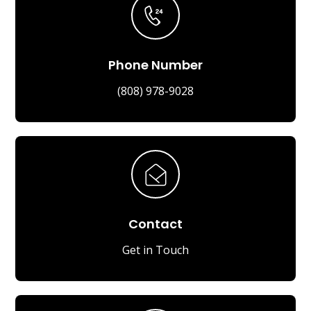
Phone Number
(808) 978-9028
Contact
Get in Touch