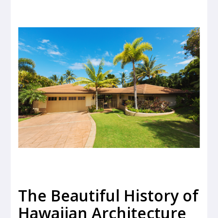
The Beautiful History of
Hawaiian Architecture