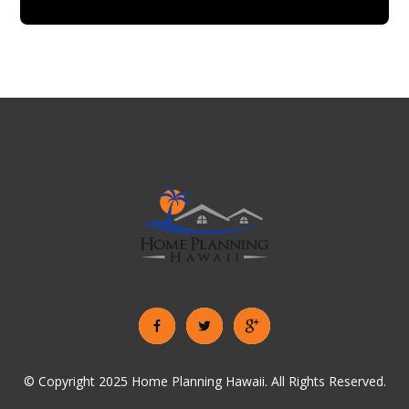
© Copyright 2025 Home Planning Hawaii. All Rights Reserved.